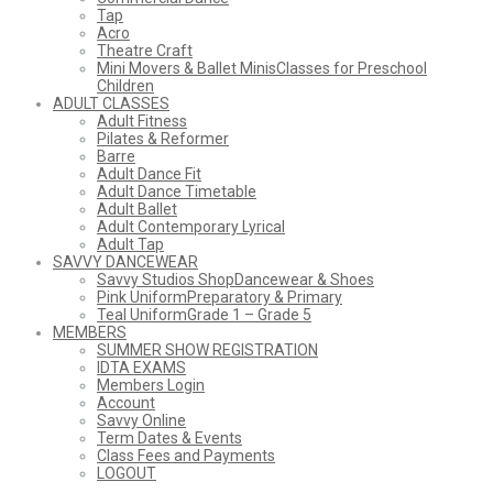
Tap
Acro
Theatre Craft
Mini Movers & Ballet Minis
Classes for Preschool
Children
ADULT CLASSES
Adult Fitness
Pilates & Reformer
Barre
Adult Dance Fit
Adult Dance Timetable
Adult Ballet
Adult Contemporary Lyrical
Adult Tap
SAVVY DANCEWEAR
Savvy Studios Shop
Dancewear & Shoes
Pink Uniform
Preparatory & Primary
Teal Uniform
Grade 1 – Grade 5
MEMBERS
SUMMER SHOW REGISTRATION
IDTA EXAMS
Members Login
Account
Savvy Online
Term Dates & Events
Class Fees and Payments
LOGOUT