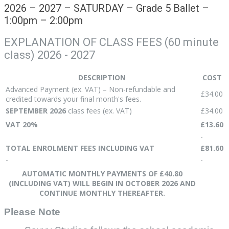
2026 – 2027 – SATURDAY – Grade 5 Ballet –
1:00pm – 2:00pm
EXPLANATION OF CLASS FEES (60 minute
class) 2026 - 2027
DESCRIPTION
COST
Advanced Payment (ex. VAT) – Non-refundable and
£34.00
credited towards your final month's fees.
SEPTEMBER 2026
class fees (ex. VAT)
£34.00
VAT 20%
£13.60
-
TOTAL ENROLMENT FEES INCLUDING VAT
£81.60
-
-
AUTOMATIC MONTHLY PAYMENTS OF £40.80
(INCLUDING VAT) WILL BEGIN IN OCTOBER 2026 AND
CONTINUE MONTHLY THEREAFTER.
Please Note