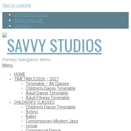
Skip to content
MEMBERS LOGIN
SAVVY ONLINE
LOGOUT
SAVVY
Primary Navigation Menu
Menu
HOME
TIMETABLE
2026 – 2027
STUDIOS
Timetable – All Classes
Children’s Dance Timetable
Adult Dance Timetable
Adult Fitness Timetable
CHILDREN’S CLASSES
Children’s Dance Timetable
Acting
Ballet
Contemporary Modern Jazz
Lyrical
Commercial Dance