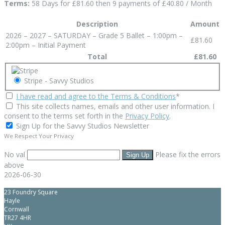
Terms:
58 Days for £81.60 then 9 payments of £40.80 / Month
Description
Amount
2026 – 2027 – SATURDAY – Grade 5 Ballet – 1:00pm –
£81.60
2:00pm – Initial Payment
Total
£81.60
Stripe - Savvy Studios
I have read and agree to the Terms & Conditions
*
This site collects names, emails and other user information. I
consent to the terms set forth in the
Privacy Policy
.
Sign Up for the Savvy Studios Newsletter
We Respect Your Privacy
No val
Please fix the errors
above
2026-06-30
23 Foundry Square
Hayle
Cornwall
TR27 4HR