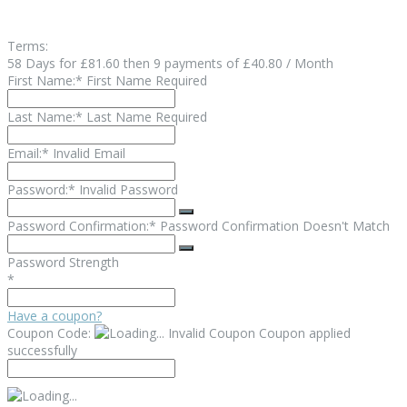
Terms:
58 Days for £81.60 then 9 payments of £40.80 / Month
First Name:*
First Name Required
Last Name:*
Last Name Required
Email:*
Invalid Email
Password:*
Invalid Password
Password Confirmation:*
Password Confirmation Doesn't Match
Password Strength
*
Have a coupon?
Coupon Code:
Invalid Coupon
Coupon applied
successfully