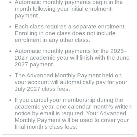
Automatic monthly payments begin in the
month following your initial enrolment
payment.
Each class requires a separate enrolment.
Enrolling in one class does not include
enrolment in any other class.
Automatic monthly payments for the 2026–
2027 academic year will finish with the June
2027 payment.
The Advanced Monthly Payment held on
your account will automatically pay for your
July 2027 class fees.
If you cancel your membership during the
academic year, one calendar month's written
notice by email is required. Your Advanced
Monthly Payment will be used to cover your
final month's class fees.