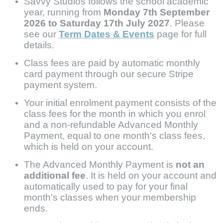
Savvy Studios follows the school academic
year, running from
Monday 7th September
2026 to Saturday 17th July 2027
. Please
see our
Term Dates & Events
page for full
details.
Class fees are paid by automatic monthly
card payment through our secure Stripe
payment system.
Your initial enrolment payment consists of
the
class fees for the month in which you enrol
and
a non-refundable Advanced Monthly
Payment, equal to one month's class fees,
which is held on your account.
The Advanced Monthly Payment is
not an
additional fee
. It is held on your account and
automatically used to pay for your final
month's classes when your membership
ends.