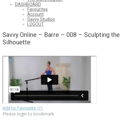
DASHBOARD
Favourites
Account
Savvy Studios
LOGOUT
Savvy Online – Barre – 008 – Sculpting the
Silhouette
Add to Favourite (
1
)
Please login to bookmark