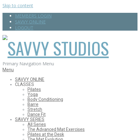
Skip to content
MEMBERS LOGIN
SAVVY ONLINE
LOGOUT
SAVVY
Primary Navigation Menu
Menu
SAVVY ONLINE
CLASSES
STUDIOS
Pilates
Yoga
Body Conditioning
Barre
Stretch
Dance Fit
SAVVY SERIES
All Series
The Advanced Mat Exercises
Pilates at the Desk
The Mat Evolution