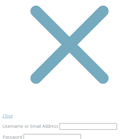
Close
Username or Email Address
Password