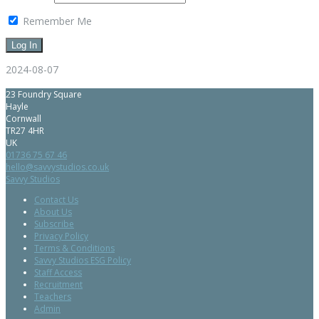
Remember Me
2024-08-07
23 Foundry Square
Hayle
Cornwall
TR27 4HR
UK
01736 75 67 46
hello@savvystudios.co.uk
Savvy Studios
Contact Us
About Us
Subscribe
Privacy Policy
Terms & Conditions
Savvy Studios ESG Policy
Staff Access
Recruitment
Teachers
Admin