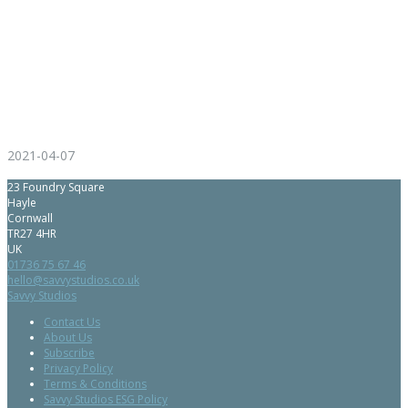
2021-04-07
23 Foundry Square
Hayle
Cornwall
TR27 4HR
UK
01736 75 67 46
hello@savvystudios.co.uk
Savvy Studios
Contact Us
About Us
Subscribe
Privacy Policy
Terms & Conditions
Savvy Studios ESG Policy