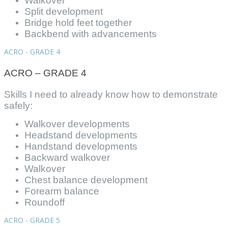
Walkover
Split development
Bridge hold feet together
Backbend with advancements
ACRO - GRADE 4
ACRO – GRADE 4
Skills I need to already know how to demonstrate
safely:
Walkover developments
Headstand developments
Handstand developments
Backward walkover
Walkover
Chest balance development
Forearm balance
Roundoff
ACRO - GRADE 5