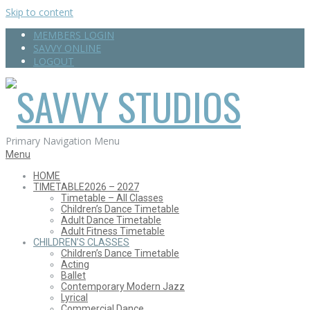
Skip to content
MEMBERS LOGIN
SAVVY ONLINE
LOGOUT
SAVVY
Primary Navigation Menu
Menu
HOME
TIMETABLE
2026 – 2027
STUDIOS
Timetable – All Classes
Children’s Dance Timetable
Adult Dance Timetable
Adult Fitness Timetable
CHILDREN’S CLASSES
Children’s Dance Timetable
Acting
Ballet
Contemporary Modern Jazz
Lyrical
Commercial Dance