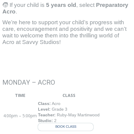
🧒 If your child is
5 years old
, select
Preparatory
Acro
.
We’re here to support your child’s progress with
care, encouragement and positivity and we can’t
wait to welcome them into the thrilling world of
Acro at Savvy Studios!
MONDAY – ACRO
TIME
CLASS
Class:
Acro
Level:
Grade 3
Teacher:
Ruby-May Martinwood
4:00pm – 5:00pm
Studio:
2
BOOK CLASS