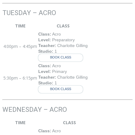
TUESDAY – ACRO
TIME
CLASS
Class:
Acro
Level:
Preparatory
Teacher:
Charlotte Gilling
4:00pm – 4:45pm
Studio:
1
BOOK CLASS
Class:
Acro
Level:
Primary
Teacher:
Charlotte Gilling
5:30pm – 6:15pm
Studio:
1
BOOK CLASS
WEDNESDAY – ACRO
TIME
CLASS
Class:
Acro