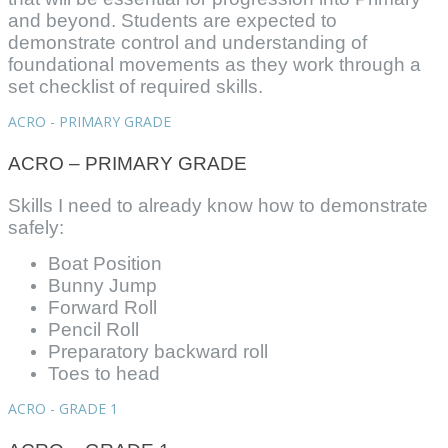
and beyond. Students are expected to
demonstrate control and understanding of
foundational movements as they work through a
set checklist of required skills.
ACRO - PRIMARY GRADE
ACRO – PRIMARY GRADE
Skills I need to already know how to demonstrate
safely:
Boat Position
Bunny Jump
Forward Roll
Pencil Roll
Preparatory backward roll
Toes to head
ACRO - GRADE 1