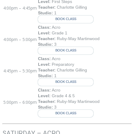
Level:
First Steps
Teacher:
Charlotte Gilling
4:00pm – 4:45pm
Studio:
1
BOOK CLASS
Class:
Acro
Level:
Grade 1
Teacher:
Ruby-May Martinwood
4:00pm – 5:00pm
Studio:
3
BOOK CLASS
Class:
Acro
Level:
Preparatory
Teacher:
Charlotte Gilling
4:45pm – 5:30pm
Studio:
1
BOOK CLASS
Class:
Acro
Level:
Grade 4 & 5
Teacher:
Ruby-May Martinwood
5:00pm – 6:00pm
Studio:
3
BOOK CLASS
SATURDAY – ACRO