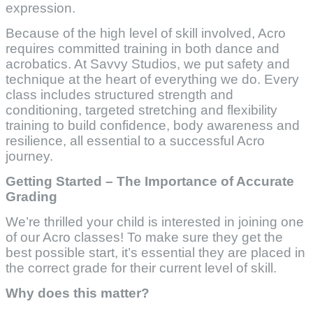
expression.
Because of the high level of skill involved, Acro
requires committed training in both dance and
acrobatics. At Savvy Studios, we put safety and
technique at the heart of everything we do. Every
class includes structured strength and
conditioning, targeted stretching and flexibility
training to build confidence, body awareness and
resilience, all essential to a successful Acro
journey.
Getting Started – The Importance of Accurate
Grading
We’re thrilled your child is interested in joining one
of our Acro classes! To make sure they get the
best possible start, it’s essential they are placed in
the correct grade for their current level of skill.
Why does this matter?