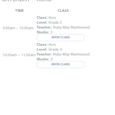
TIME
CLASS
Class:
Acro
Level:
Grade 2
Teacher:
Ruby-May Martinwood
9:00am – 10:00am
Studio:
3
BOOK CLASS
Class:
Acro
Level:
Grade 3
Teacher:
Ruby-May Martinwood
10:00am – 11:00am
Studio:
3
BOOK CLASS