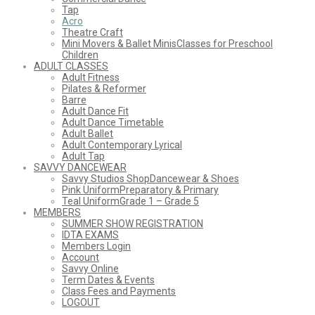
Tap
Acro
Theatre Craft
Mini Movers & Ballet Minis
Classes for Preschool
Children
ADULT CLASSES
Adult Fitness
Pilates & Reformer
Barre
Adult Dance Fit
Adult Dance Timetable
Adult Ballet
Adult Contemporary Lyrical
Adult Tap
SAVVY DANCEWEAR
Savvy Studios Shop
Dancewear & Shoes
Pink Uniform
Preparatory & Primary
Teal Uniform
Grade 1 – Grade 5
MEMBERS
SUMMER SHOW REGISTRATION
IDTA EXAMS
Members Login
Account
Savvy Online
Term Dates & Events
Class Fees and Payments
LOGOUT