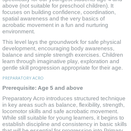
above (not suitable for preschool children). It
focuses on building confidence, coordination,
spatial awareness and the very basics of
acrobatic movement in a fun and nurturing
environment.
This level lays the groundwork for safe physical
development, encouraging body awareness,
balance and simple strength exercises. Children
learn through imaginative play, exploration and
gentle skill progression appropriate for their age.
PREPARATORY ACRO
Prerequisite: Age 5 and above
Preparatory Acro introduces structured technique
in key areas such as balance, flexibility, strength,
locomotor skills and safe acrobatic movement.
While still suitable for young learners, it begins to
establish discipline and consistency in basic skills
that will be essential for progression into Primary