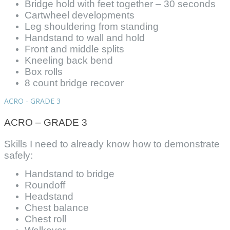
Bridge hold with feet together – 30 seconds
Cartwheel developments
Leg shouldering from standing
Handstand to wall and hold
Front and middle splits
Kneeling back bend
Box rolls
8 count bridge recover
ACRO - GRADE 3
ACRO – GRADE 3
Skills I need to already know how to demonstrate
safely:
Handstand to bridge
Roundoff
Headstand
Chest balance
Chest roll