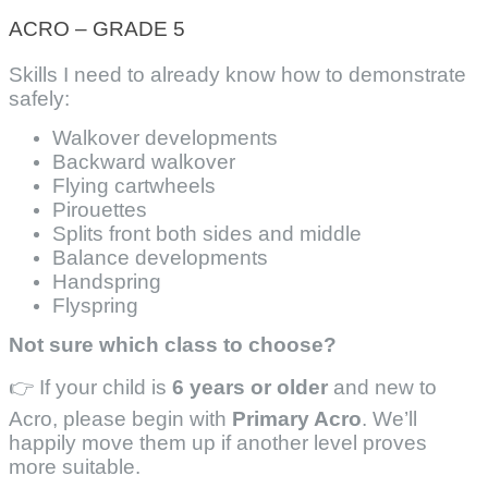
ACRO – GRADE 5
Skills I need to already know how to demonstrate
safely:
Walkover developments
Backward walkover
Flying cartwheels
Pirouettes
Splits front both sides and middle
Balance developments
Handspring
Flyspring
Not sure which class to choose?
👉 If your child is
6 years or older
and new to
Acro, please begin with
Primary Acro
. We’ll
happily move them up if another level proves
more suitable.