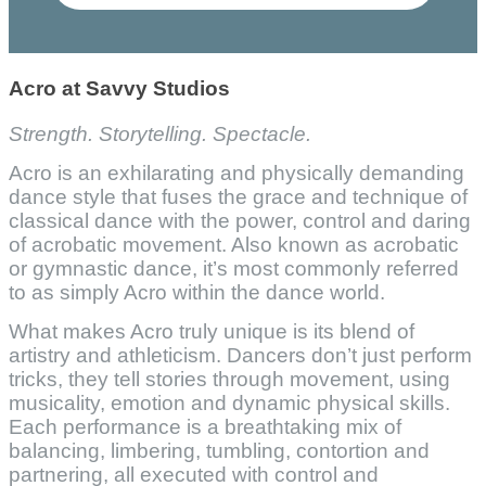
Acro at Savvy Studios
Strength. Storytelling. Spectacle.
Acro is an exhilarating and physically demanding
dance style that fuses the grace and technique of
classical dance with the power, control and daring
of acrobatic movement. Also known as acrobatic
or gymnastic dance, it’s most commonly referred
to as simply Acro within the dance world.
What makes Acro truly unique is its blend of
artistry and athleticism. Dancers don’t just perform
tricks, they tell stories through movement, using
musicality, emotion and dynamic physical skills.
Each performance is a breathtaking mix of
balancing, limbering, tumbling, contortion and
partnering, all executed with control and