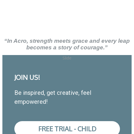
“In Acro, strength meets grace and every leap
becomes a story of courage.”
Slide
JOIN US!
Be inspired, get creative, feel
empowered!
FREE TRIAL - CHILD