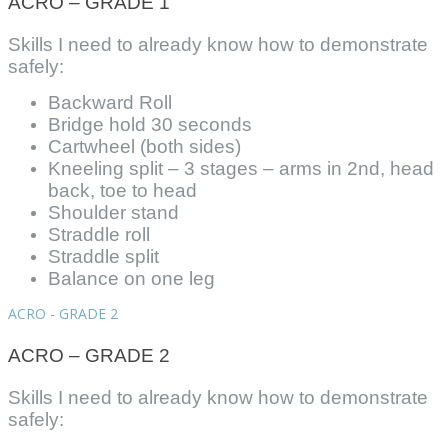
ACRO – GRADE 1
Skills I need to already know how to demonstrate
safely:
Backward Roll
Bridge hold 30 seconds
Cartwheel (both sides)
Kneeling split – 3 stages – arms in 2nd, head
back, toe to head
Shoulder stand
Straddle roll
Straddle split
Balance on one leg
ACRO - GRADE 2
ACRO – GRADE 2
Skills I need to already know how to demonstrate
safely: