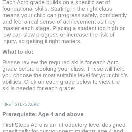
Each Acro grade builds on a specific set of
foundational skills. Starting in the right class
means your child can progress safely, confidently
and feel a real sense of achievement as they
master each stage. Placing a student too high or
low can slow progress or increase the risk of
injury, so getting it right matters.
What to do:
Please review the required skills for each Acro
grade before booking your class. These will help
you choose the most suitable level for your child’s
abilities. Click on each grade below to view the
skills needed for each grade:
-
FIRST STEPS ACRO
Prerequisite: Age 4 and above
First Steps Acro is an introductory level designed
specifically for our youngest students age 4 and